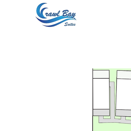
Home
About 