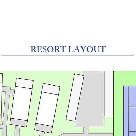
Us
Resort Layout
Rooms & Bookings
A
RESORT LAYOUT