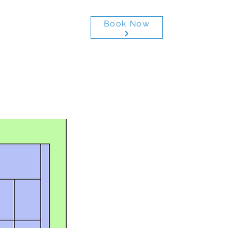
Book Now
ctivities
More