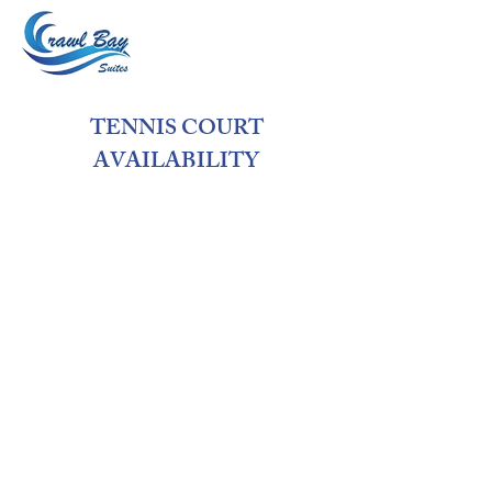
TENNIS COURT
AVAILABILITY